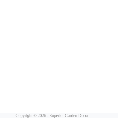
Copyright © 2026 - Superior Garden Decor