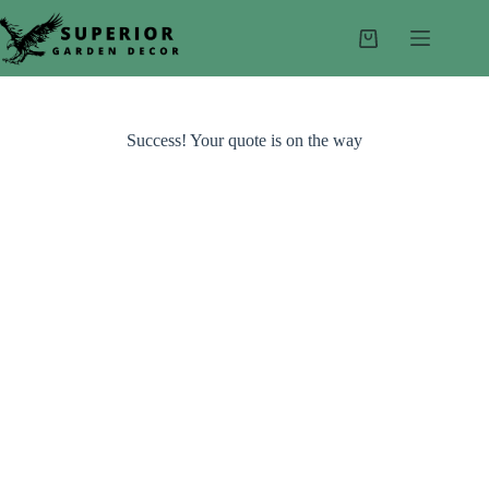
Skip
to
Shopping
content
cart
Success! Your quote is on the way