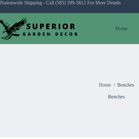
Skip
Nationwide Shipping - Call
(585) 599-3812
For More Details
to
content
Home
Home
/
Benches
Benches