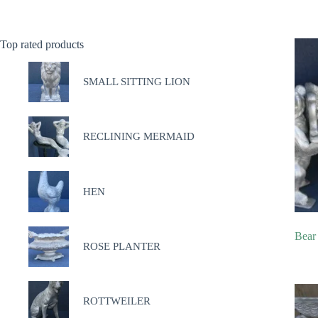
Top rated products
SMALL SITTING LION
RECLINING MERMAID
HEN
Bear
ROSE PLANTER
ROTTWEILER