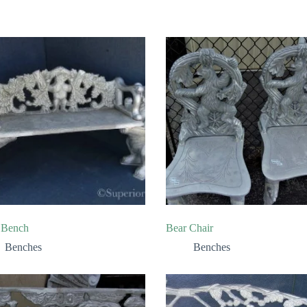
 Bench
Bear Chair
Benches
Benches