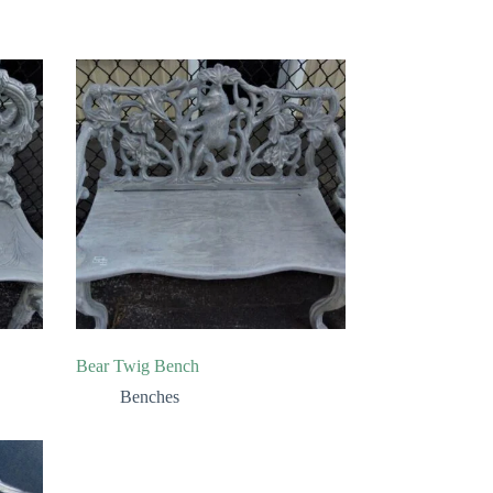
Bear Twig Bench
Benches