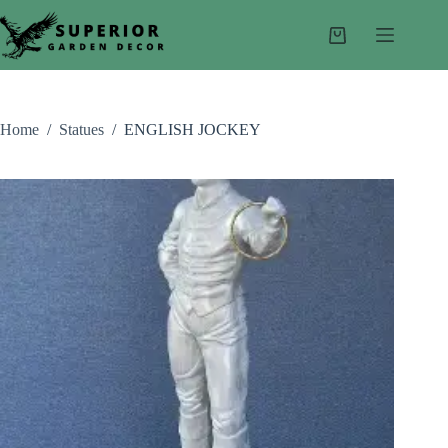
Skip
to
Shopping
content
cart
Home
/
Statues
/
ENGLISH JOCKEY