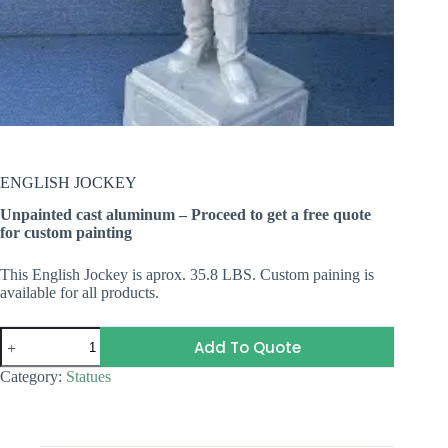
ENGLISH JOCKEY
Unpainted cast aluminum – Proceed to get a free quote
for custom painting
This English Jockey is aprox. 35.8 LBS. Custom paining is
available for all products.
ENGLISH
Add To Quote
JOCKEY
quantity
Category:
Statues