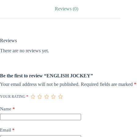
Reviews (0)
Reviews
There are no reviews yet.
Be the first to review “ENGLISH JOCKEY”
Your email address will not be published.
Required fields are marked
*
YOUR RATING
*
Name
*
Email
*