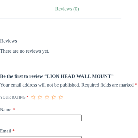
Reviews (0)
Reviews
There are no reviews yet.
Be the first to review “LION HEAD WALL MOUNT”
Your email address will not be published.
Required fields are marked
*
YOUR RATING
*
Name
*
Email
*