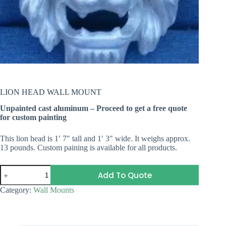
LION HEAD WALL MOUNT
Unpainted cast aluminum – Proceed to get a free quote
for custom painting
This lion head is 1′ 7″ tall and 1′ 3″ wide. It weighs approx.
13 pounds. Custom paining is available for all products.
LION
Add To Quote
HEAD
WALL
Category:
Wall Mounts
MOUNT
quantity