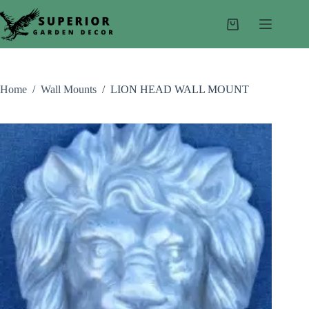
Skip
to
Shopping
content
cart
Home
/
Wall Mounts
/
LION HEAD WALL MOUNT