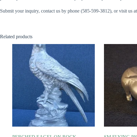
Submit your inquiry, contact us by phone (585-599-3812), or visit us
Related products
PERCHED EAGEL ON ROCK
SM FLYING PI