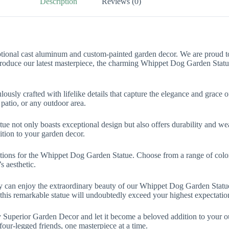
Description
Reviews (0)
ional cast aluminum and custom-painted garden decor. We are proud to o
ntroduce our latest masterpiece, the charming Whippet Dog Garden Statu
usly crafted with lifelike details that capture the elegance and grace o
patio, or any outdoor area.
ot only boasts exceptional design but also offers durability and weathe
dition to your garden decor.
tions for the Whippet Dog Garden Statue. Choose from a range of colors
s aesthetic.
try can enjoy the extraordinary beauty of our Whippet Dog Garden Sta
this remarkable statue will undoubtedly exceed your highest expectatio
Superior Garden Decor and let it become a beloved addition to your out
four-legged friends, one masterpiece at a time.