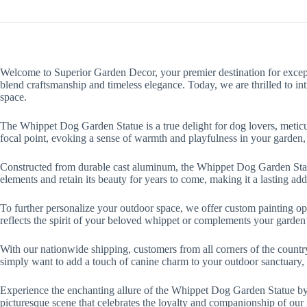
Welcome to Superior Garden Decor, your premier destination for except
blend craftsmanship and timeless elegance. Today, we are thrilled to i
space.
The Whippet Dog Garden Statue is a true delight for dog lovers, meticulo
focal point, evoking a sense of warmth and playfulness in your garden, 
Constructed from durable cast aluminum, the Whippet Dog Garden Statue n
elements and retain its beauty for years to come, making it a lasting ad
To further personalize your outdoor space, we offer custom painting op
reflects the spirit of your beloved whippet or complements your garden’
With our nationwide shipping, customers from all corners of the coun
simply want to add a touch of canine charm to your outdoor sanctuary, 
Experience the enchanting allure of the Whippet Dog Garden Statue by 
picturesque scene that celebrates the loyalty and companionship of our 