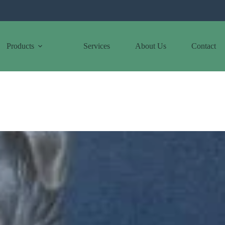
Products
Services
About Us
Contact