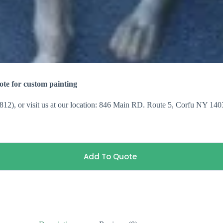
te for custom painting
3812), or visit us at our location: 846 Main RD. Route 5, Corfu NY 140
Add To Quote