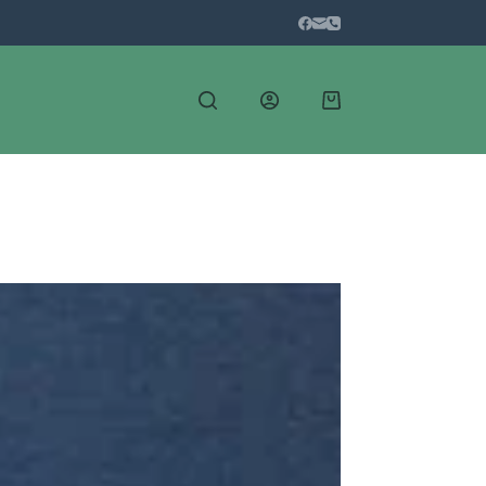
Shopping
cart