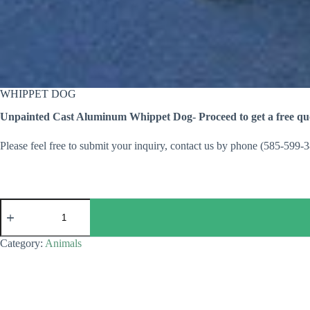
WHIPPET DOG
Unpainted Cast Aluminum Whippet Dog- Proceed to get a free quo
Please feel free to submit your inquiry, contact us by phone (585-599-
WHIPPET
DOG
quantity
Category:
Animals