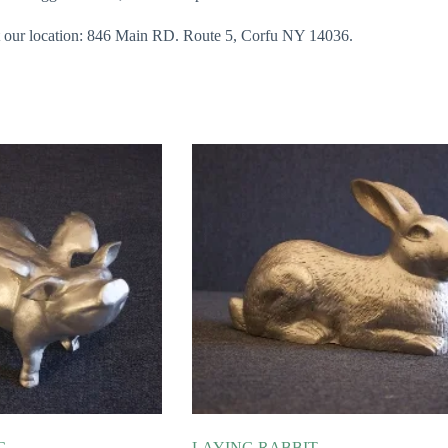
 at our location: 846 Main RD. Route 5, Corfu NY 14036.
G
LAYING RABBIT