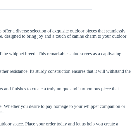
ffer a diverse selection of exquisite outdoor pieces that seamlessly
e, designed to bring joy and a touch of canine charm to your outdoor
f the whippet breed. This remarkable statue serves as a captivating
r resistance. Its sturdy construction ensures that it will withstand the
 and finishes to create a truly unique and harmonious piece that
tue. Whether you desire to pay homage to your whippet companion or
ns.
door space. Place your order today and let us help you create a